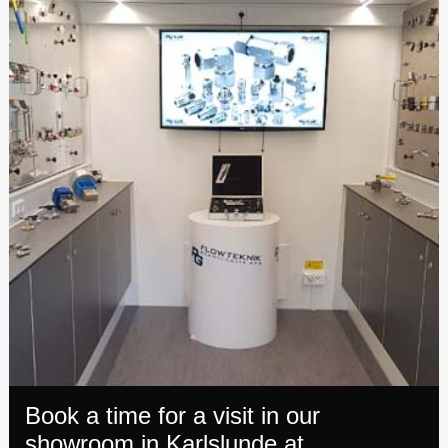
Book a time for a visit in our
showroom in Karlslunde at