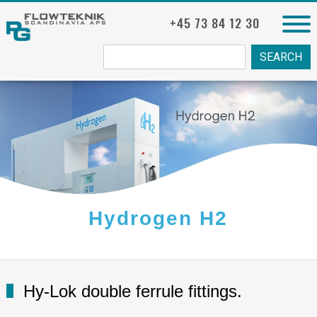
+45 73 84 12 30
Søg
fra:
Hydrogen H2
Hy-Lok double ferrule fittings.