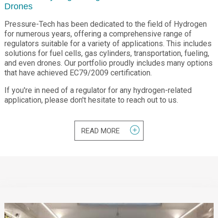
Drones
Pressure-Tech has been dedicated to the field of Hydrogen
for numerous years, offering a comprehensive range of
regulators suitable for a variety of applications. This includes
solutions for fuel cells, gas cylinders, transportation, fueling,
and even drones. Our portfolio proudly includes many options
that have achieved EC79/2009 certification.
If you're in need of a regulator for any hydrogen-related
application, please don't hesitate to reach out to us.
READ MORE