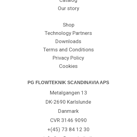
Catalog
Our story
Shop
Technology Partners
Downloads
Terms and Conditions
Privacy Policy
Cookies
PG FLOWTEKNIK SCANDINAVIA APS
Metalgangen 13
DK-2690 Karlslunde
Danmark
CVR 3146 9090
+(45) 73 84 12 30