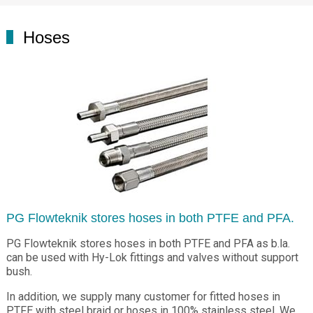
Hoses
PG Flowteknik stores hoses in both PTFE and PFA.
PG Flowteknik stores hoses in both PTFE and PFA as b.la.
can be used with Hy-Lok fittings and valves without support
bush.
In addition, we supply many customer for fitted hoses in
PTFE with steel braid or hoses in 100% stainless steel. We