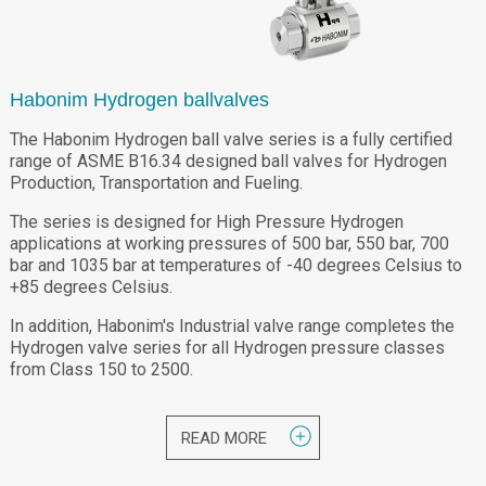
Habonim Hydrogen ballvalves
The Habonim Hydrogen ball valve series is a fully certified
range of ASME B16.34 designed ball valves for Hydrogen
Production, Transportation and Fueling.
The series is designed for High Pressure Hydrogen
applications at working pressures of 500 bar, 550 bar, 700
bar and 1035 bar at temperatures of -40 degrees Celsius to
+85 degrees Celsius.
In addition, Habonim's Industrial valve range completes the
Hydrogen valve series for all Hydrogen pressure classes
from Class 150 to 2500.
READ MORE