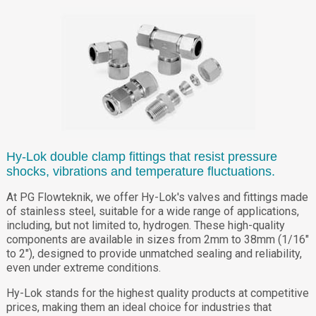
Hy-Lok double clamp fittings that resist pressure
shocks, vibrations and temperature fluctuations.
At PG Flowteknik, we offer Hy-Lok's valves and fittings made
of stainless steel, suitable for a wide range of applications,
including, but not limited to, hydrogen. These high-quality
components are available in sizes from 2mm to 38mm (1/16"
to 2"), designed to provide unmatched sealing and reliability,
even under extreme conditions.
Hy-Lok stands for the highest quality products at competitive
prices, making them an ideal choice for industries that