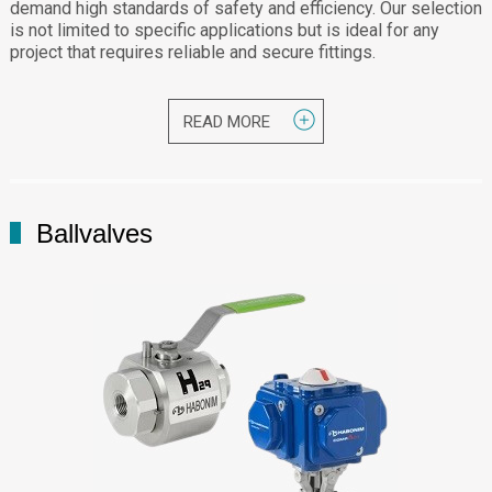
demand high standards of safety and efficiency. Our selection
is not limited to specific applications but is ideal for any
project that requires reliable and secure fittings.
READ MORE
Ballvalves