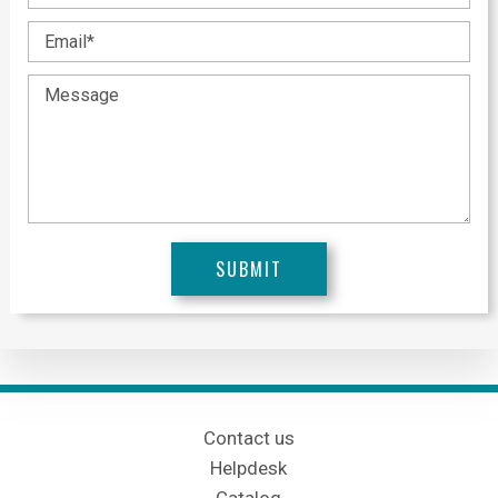
Contact us
Helpdesk