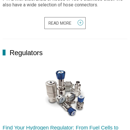
also have a wide selection of hose connectors.
READ MORE
Regulators
Find Your Hydrogen Regulator: From Fuel Cells to