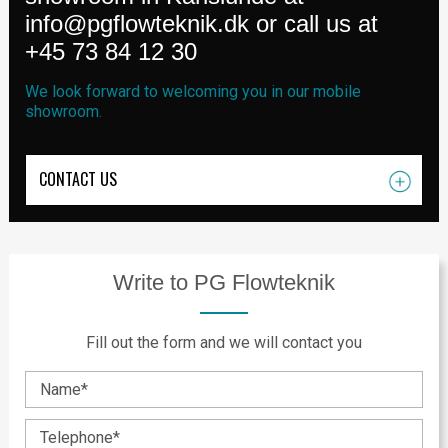
info@pgflowteknik.dk
or call us at
+45 73 84 12 30
We look forward to welcoming you in our mobile
showroom.
CONTACT US
Write to PG Flowteknik
Fill out the form and we will contact you