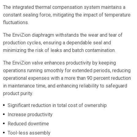
The integrated thermal compensation system maintains a
constant sealing force, mitigating the impact of temperature
fluctuations.
The EnviZion diaphragm withstands the wear and tear of
production cycles, ensuring a dependable seal and
minimizing the risk of leaks and batch contamination.
The EnviZion valve enhances productivity by keeping
operations running smoothly for extended periods, reducing
operational expenses with a more than 90 percent reduction
in maintenance time, and enhancing reliability to safeguard
product purity.
Significant reduction in total cost of ownership
Increase productivity
Reduced downtime
Tool-less assembly