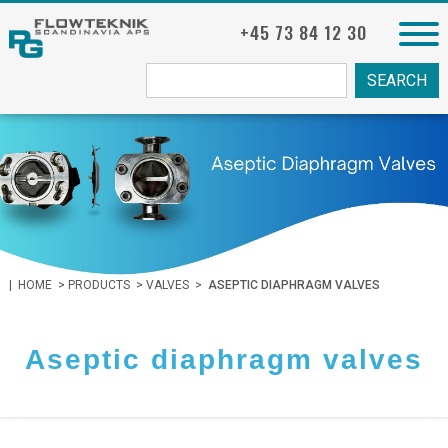
+45 73 84 12 30
Søg
fra:
|
HOME
>
PRODUCTS
>
VALVES
>
ASEPTIC DIAPHRAGM VALVES
Aseptic diaphragm valves