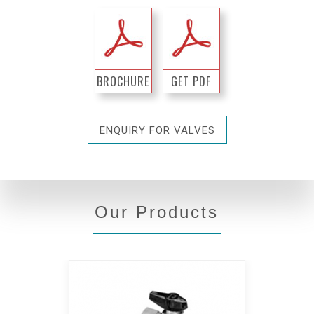
BROCHURE
GET PDF
ENQUIRY FOR VALVES
Our Products