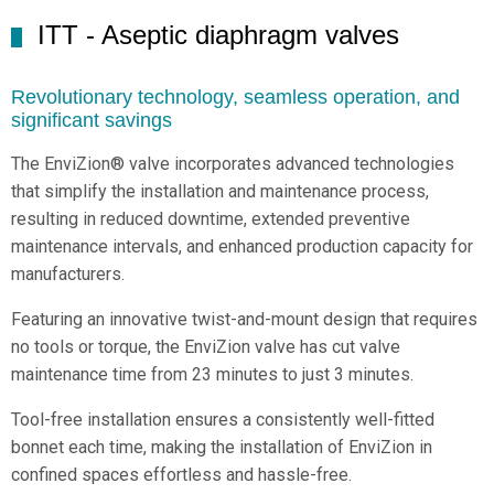
ITT - Aseptic diaphragm valves
Revolutionary technology, seamless operation, and
significant savings
The EnviZion® valve incorporates advanced technologies
that simplify the installation and maintenance process,
resulting in reduced downtime, extended preventive
maintenance intervals, and enhanced production capacity for
manufacturers.
Featuring an innovative twist-and-mount design that requires
no tools or torque, the EnviZion valve has cut valve
maintenance time from 23 minutes to just 3 minutes.
Tool-free installation ensures a consistently well-fitted
bonnet each time, making the installation of EnviZion in
confined spaces effortless and hassle-free.