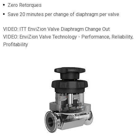
Zero Retorques
Save 20 minutes per change of diaphragm per valve
VIDEO: ITT EnviZion Valve Diaphragm Change Out
VIDEO: EnviZion Valve Technology - Performance, Reliability,
Profitability