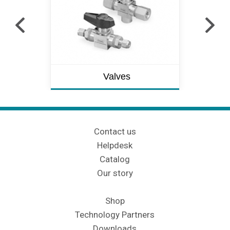
Valves
Contact us
Helpdesk
Catalog
Our story
Shop
Technology Partners
Downloads