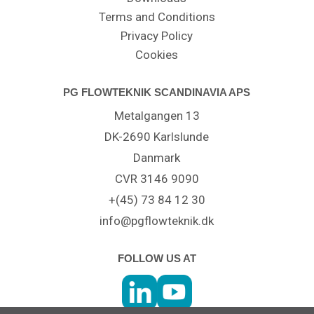
Terms and Conditions
Privacy Policy
Cookies
PG FLOWTEKNIK SCANDINAVIA APS
Metalgangen 13
DK-2690 Karlslunde
Danmark
CVR 3146 9090
+(45) 73 84 12 30
info@pgflowteknik.dk
FOLLOW US AT