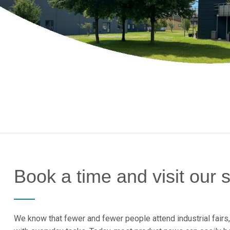
Book a time and visit our
We know that fewer and fewer people attend industrial fairs