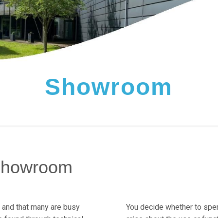
Showroom
 showroom
, and that many are busy
You decide whether to spen