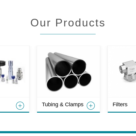
Our Products
Tubing & Clamps
Filters