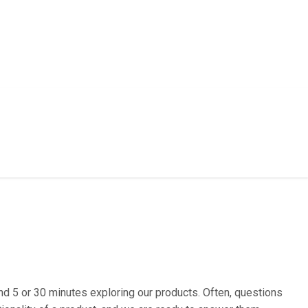
d 5 or 30 minutes exploring our products. Often, questions