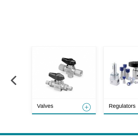
Valves
Regulators