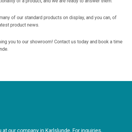
tionality of a product, and we are ready to answer them.
any of our standard products on display, and you can, of
atest product news.
ing you to our showroom! Contact us today and book a time
unde.
at our company in Karlslunde. For inquiries,