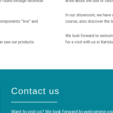
 found through technical
arise about the use or func
In our showroom, we have m
components ”live” and
course, also discover the l
We look forward to welcom
an see our products.
for a visit with us in Karlsl
Contact us
Want to visit us? We look forward to welcoming you 