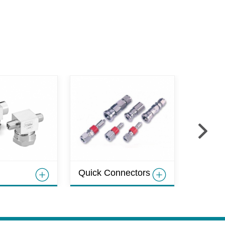
Hoses
Quick Connectors