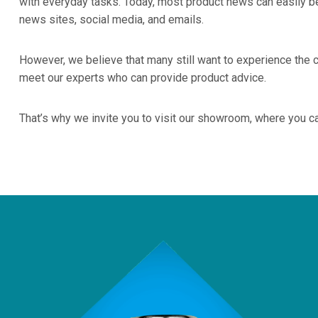
with everyday tasks. Today, most product news can easily be
news sites, social media, and emails.
However, we believe that many still want to experience the 
meet our experts who can provide product advice.
That’s why we invite you to visit our showroom, where you c