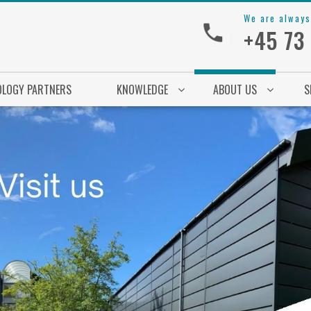
We are always
+45 73
OLOGY PARTNERS
KNOWLEDGE
ABOUT US
S