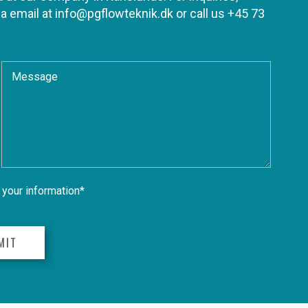
ia email at
info@pgflowteknik.dk
or call us
+45 73
your information*