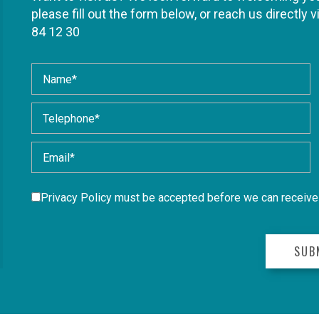
please fill out the form below, or reach us directly v
84 12 30
Privacy Policy
must be accepted before we can receive 