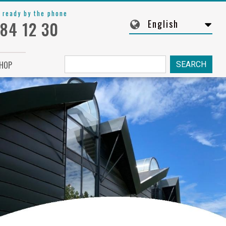
 ready by the phone
English
 84 12 30
Søg
HOP
fra: