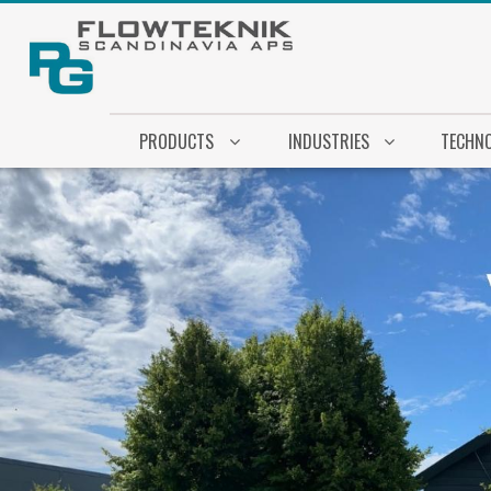
PRODUCTS
INDUSTRIES
TECHN